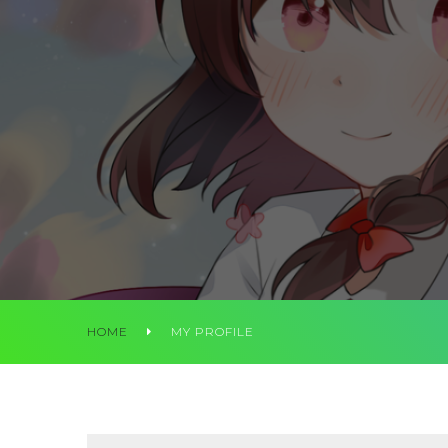
HOME
MY PROFILE