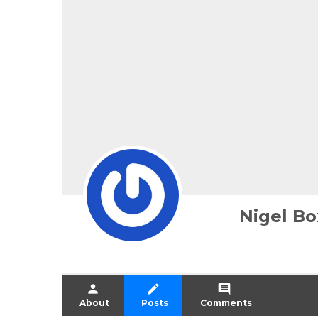
Nigel Bo
person
create
comment
About
Posts
Comments