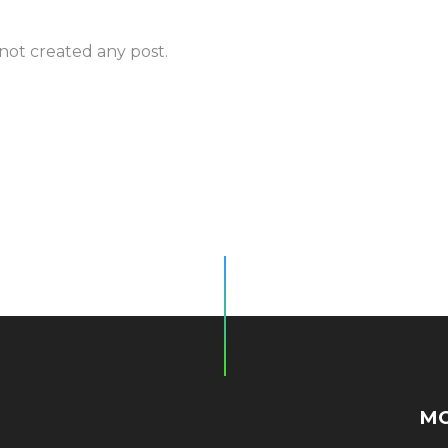
 not created any post.
MO