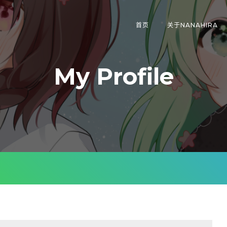
首页
关于NANAHIRA
My Profile