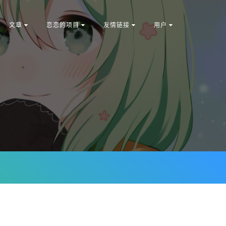
文章
恋恋的项目
友情链接
用户