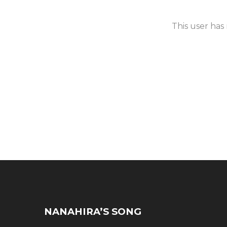
This user has
NANAHIRA’S SONG