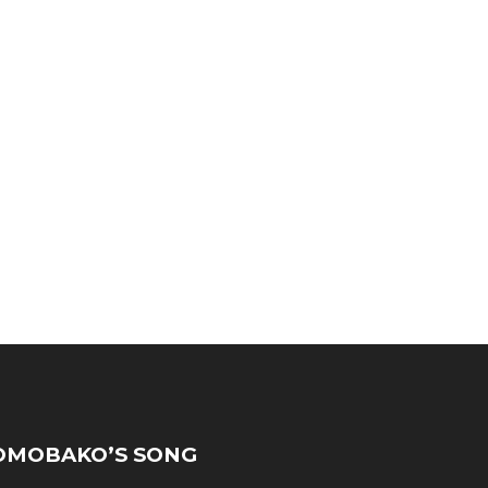
MOBAKO’S SONG